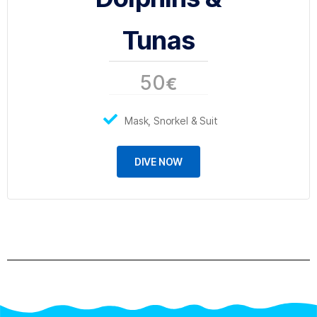
Tunas
50
€
Mask, Snorkel & Suit
DIVE NOW