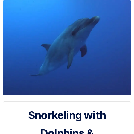
Snorkeling with
Dolphins &