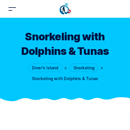
Snorkeling with
Dolphins & Tunas
Diver's Island
>
Snorkeling
>
Snorkeling with Dolphins & Tunas