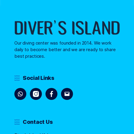
Our diving center was founded in 2014. We work
daily to become better and we are ready to share
best practices.
Social Links
Contact Us