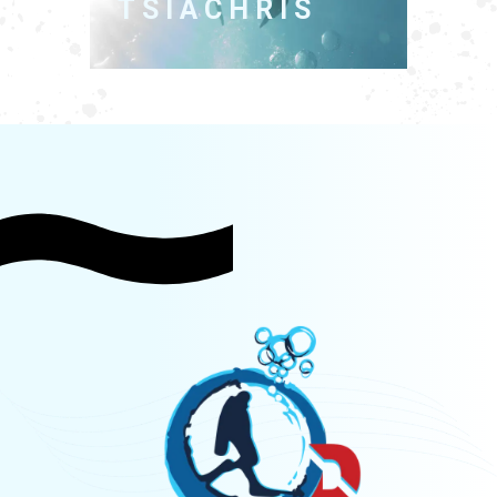
TSIACHRIS