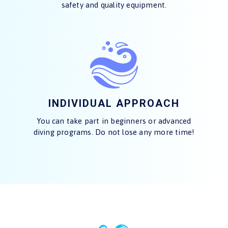
safety and quality equipment.
INDIVIDUAL APPROACH
You can take part in beginners or advanced
diving programs. Do not lose any more time!