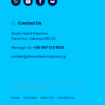
Contact Us
Diver’s Island Kalymnos
Panormos, Kalimnos 852 00
Message Us:
+30 697 172 6521
michalis@diversisland-kalymnos.gr
Copyright ©2026 Diver's Island. All rights reserved.
Powered by ALVI Agency
Home
Activities
About Us
Contact Us