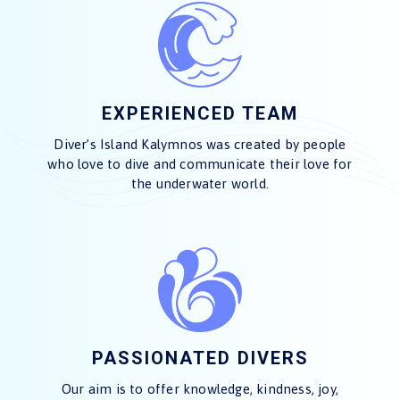
EXPERIENCED TEAM
Diver’s Island Kalymnos was created by people
who love to dive and communicate their love for
the underwater world.
PASSIONATED DIVERS
Our aim is to offer knowledge, kindness, joy,