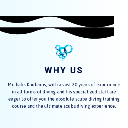
WHY US
Michalis Koubaros, with a vast 20 years of experience
in all forms of diving and his specialized staff are
eager to offer you the absolute scuba diving training
course and the ultimate scuba diving experience.