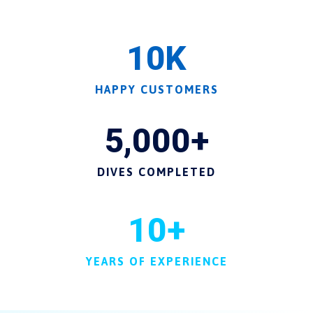
10
K
HAPPY CUSTOMERS
5,000
+
DIVES COMPLETED
10
+
YEARS OF EXPERIENCE