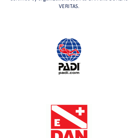
VERITAS.