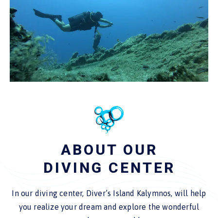
ABOUT OUR
DIVING CENTER
In our diving center, Diver’s Island Kalymnos, will help
you realize your dream and explore the wonderful