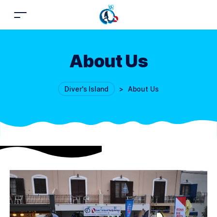
About Us
Diver's Island
>
About Us