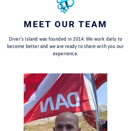
MEET OUR TEAM
Diver’s Island was founded in 2014. We work daily to
become better and we are ready to share with you our
experience.