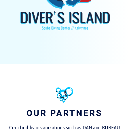
OUR PARTNERS
Certified by organizations such as DAN and BUREAU