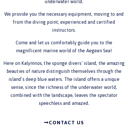
underwater world.
We provide you the necessary equipment, moving to and
from the diving point, experienced and certified
instructors.
Come and let us comfortably guide you to the
magnificent marine world of the Aegean Sea!
Here on Kalymnos, the sponge divers’ island, the amazing
beauties of nature distinguish themselves through the
island’s deep blue waters. The island offers a unique
sense, since the richness of the underwater world,
combined with the landscape, leaves the spectator
speechless and amazed.
CONTACT US