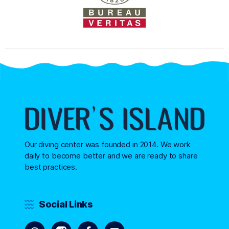
Our diving center was founded in 2014. We work
daily to become better and we are ready to share
best practices.
Social Links