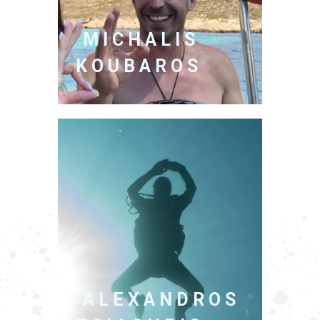
MICHALIS
KOUBAROS
ALEXANDROS