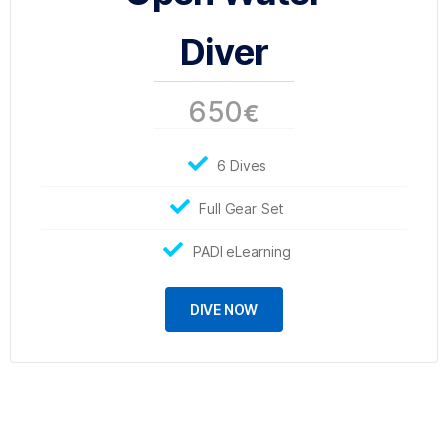
Diver
650
€
6 Dives
Full Gear Set
PADI eLearning
DIVE NOW