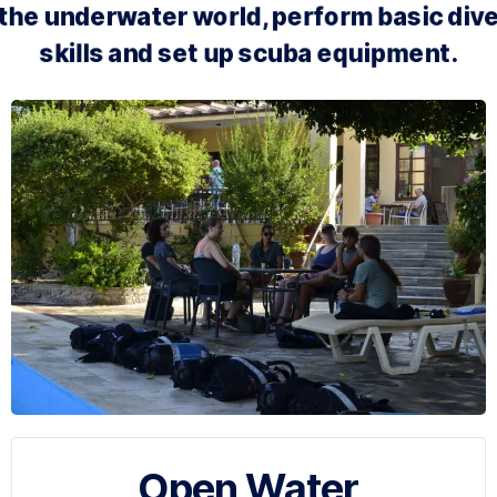
the underwater world, perform basic div
skills and set up scuba equipment.
Open Water