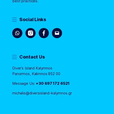
best practices.
Social Links
Contact Us
Diver’s Island Kalymnos
Panormos, Kalimnos 852 00
Message Us:
+30 697 172 6521
michalis@diversisland-kalymnos.gr