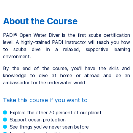
About the Course
PADI® Open Water Diver is the first scuba certification
level. A highly-trained PADI Instructor will teach you how
to scuba dive in a relaxed, supportive learning
environment.
By the end of the course, you’ll have the skills and
knowledge to dive at home or abroad and be an
ambassador for the underwater world.
Take this course if you want to
Explore the other 70 percent of our planet
Support ocean protection
See things you've never seen before