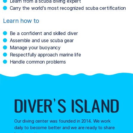
Learn from a scuba diving expert
Carry the world's most recognized scuba certification
Learn how to
Be a confident and skilled diver
Assemble and use scuba gear
Manage your buoyancy
Respectfully approach marine life
Handle common problems
Our diving center was founded in 2014. We work
daily to become better and we are ready to share