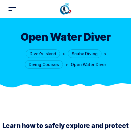
Open Water Diver
Diver's Island
>
Scuba Diving
>
Diving Courses
>
Open Water Diver
Learn how to safely explore and protect