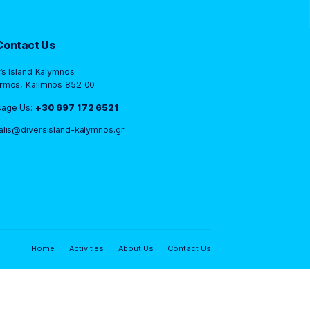
Contact Us
Diver’s Island Kalymnos
Panormos, Kalimnos 852 00
Message Us:
+30 697 172 6521