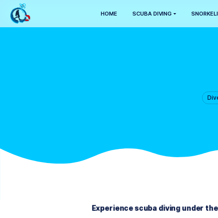
HOME
SCUBA DIVING