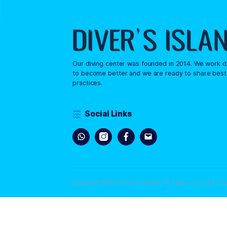
A child must be 8 years o
comfortable in the water, 
necessary. Parental approval 
Our diving center was founded in 2014.
to become better and we are ready to
practices.