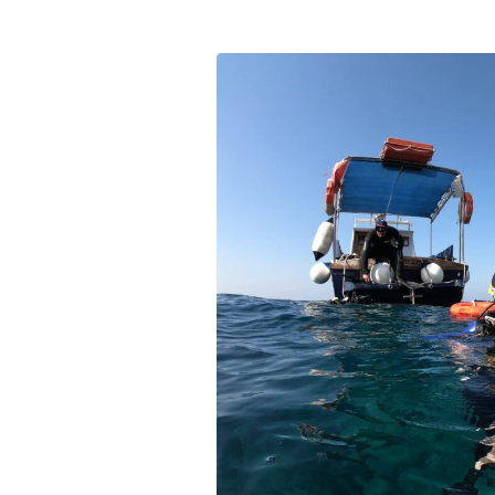
Experience scuba diving u