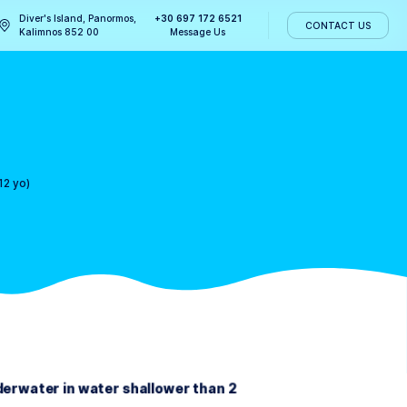
Diver's Island, Panormos,
+30 697 172 
ABOUT US
Kalimnos 852 00
Message U
12 yo)
>
Bubblemaker (8-12 yo)