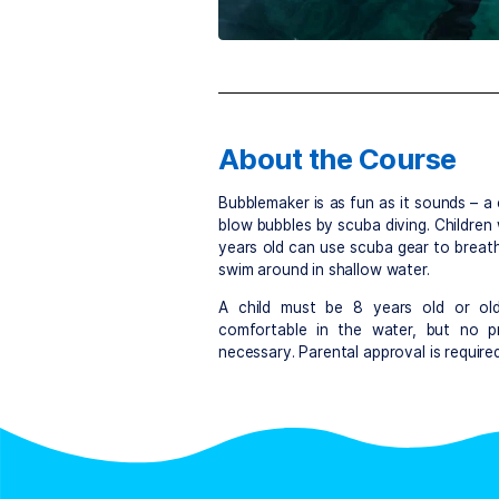
About the Cou
Bubblemaker is as fun as it 
blow bubbles by scuba diving
years old can use scuba gea
swim around in shallow wate