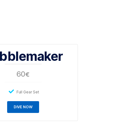
ur first breaths underwater in water shallower than
ears old.
Bubblemaker
60
€
Full Gear Set