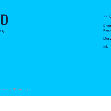
ld or older. Kids must be
but no prior experience is
is required.
 We work daily
 share best