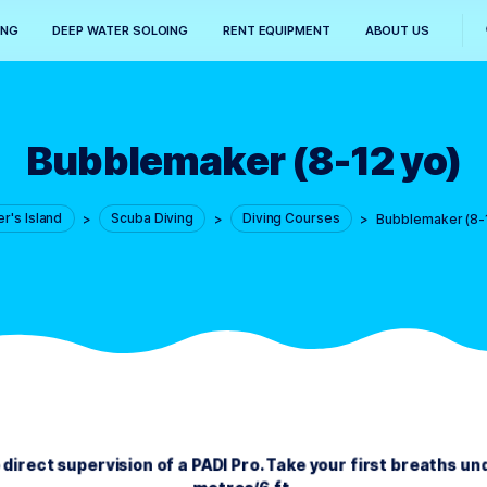
SNORKELING
DEEP WATER SOLOING
RENT EQUIPMENT
Bubblemaker (8-
Diver's Island
>
Scuba Diving
>
Diving Courses