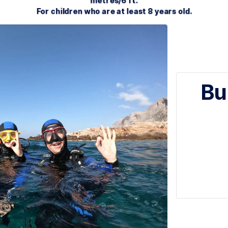
nder the direct supervision of a PADI Pro. Take yo
metres/6 ft.
For children who are at least 8 y