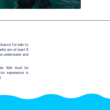
rse
sounds – a chance for kids to
. Children who are at least 8
r to breathe underwater and
r.