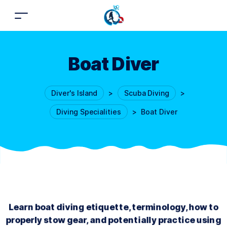
Boat Diver
Diver's Island
>
Scuba Diving
>
Diving Specialities
>
Boat Diver
Learn boat diving etiquette, terminology, how to
properly stow gear, and potentially practice using