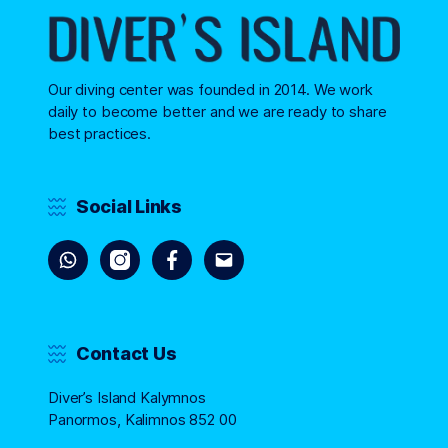
Our diving center was founded in 2014. We work
daily to become better and we are ready to share
best practices.
Social Links
Contact Us
Diver’s Island Kalymnos
Panormos, Kalimnos 852 00