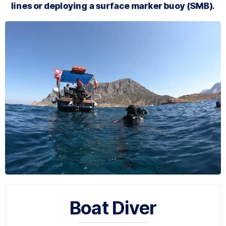
lines or deploying a surface marker buoy (SMB).
Boat Diver