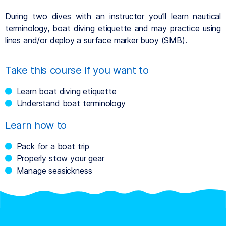
During two dives with an instructor you’ll learn nautical
terminology, boat diving etiquette and may practice using
lines and/or deploy a surface marker buoy (SMB).
Take this course if you want to
Learn boat diving etiquette
Understand boat terminology
Learn how to
Pack for a boat trip
Properly stow your gear
Manage seasickness