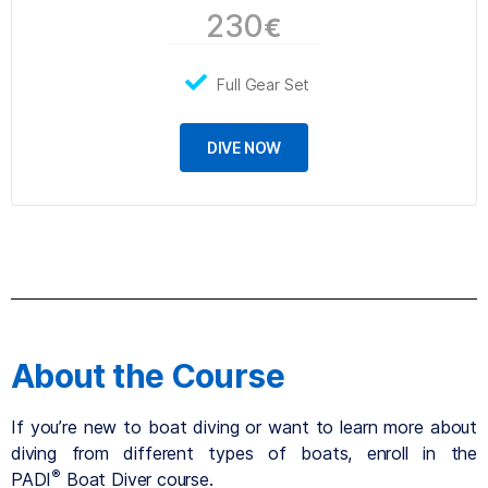
230
€
Full Gear Set
DIVE NOW
About the Course
If you’re new to boat diving or want to learn more about
diving from different types of boats, enroll in the
®
PADI
Boat Diver course.