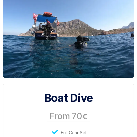
Boat Dive
From 70
€
Full Gear Set