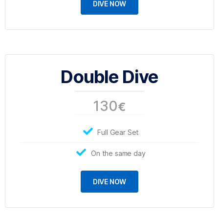
DIVE NOW
Double Dive
130
€
Full Gear Set
On the same day
DIVE NOW