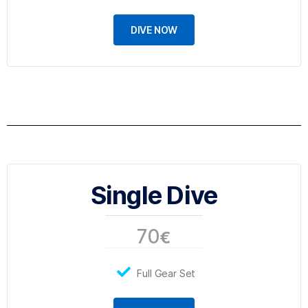
DIVE NOW
Single Dive
70
€
Full Gear Set