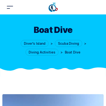
Boat Dive
Diver's Island
>
Scuba Diving
>
Diving Activities
>
Boat Dive