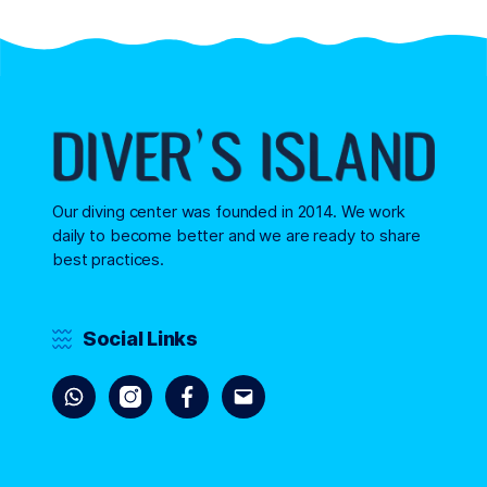
Our diving center was founded in 2014. We work
daily to become better and we are ready to share
best practices.
Social Links